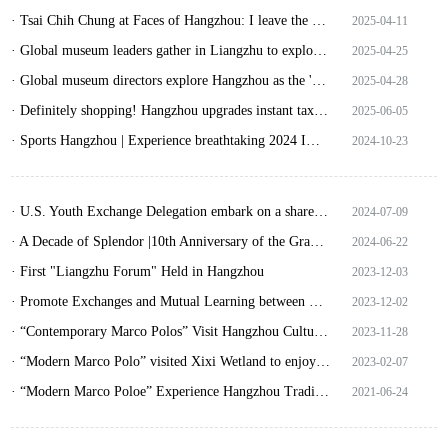
· Tsai Chih Chung at Faces of Hangzhou: I leave the most important things in Hangzhou
2025-04-11
· Global museum leaders gather in Liangzhu to explore digital-age cultural heritage
2025-04-25
· Global museum directors explore Hangzhou as the 'City of Museums'!
2025-04-28
· Definitely shopping! Hangzhou upgrades instant tax refund services
2025-06-05
· Sports Hangzhou | Experience breathtaking 2024 IWWF Wakeboard World Championships
2024-10-23
· U.S. Youth Exchange Delegation embark on a shared journey of friendship in Hangzhou
2024-07-09
· A Decade of Splendor |10th Anniversary of the Grand Canal as World Heritage Site
2024-06-22
· First "Liangzhu Forum" Held in Hangzhou
2023-12-03
· Promote Exchanges and Mutual Learning between Civilizations “Liangzhu Forum” Young Sinologists Sub-forum Held in Hangzhou
2023-12-02
· “Contemporary Marco Polos” Visit Hangzhou Cultural Expo to Enjoy Endless Excitement
2023-11-28
· “Modern Marco Polo” visited Xixi Wetland to enjoy unique charm of Jiangnan wetland
2023-02-07
· “Modern Marco Poloe” Experience Hangzhou Traditional Customs during the Dragon Boat Festival
2021-06-24