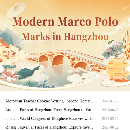
· Moroccan Teacher Cookie: Writing "Second Hometown" Amid Tonglu's Landscapes
2026-01-16
· Jason at Faces of Hangzhou: From Hangzhou to World, and home again
2025-06-26
· The 5th World Congress of Biosphere Reserves will be held in Hangzhou.
2025-05-16
· Zhang Shuyan at Faces of Hangzhou: Explore mysterious realm of biosphere and guard howling of deer
2025-09-22